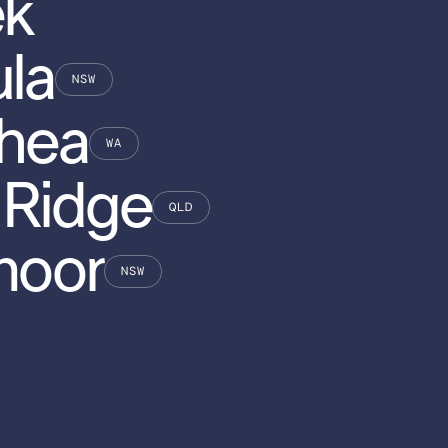
ek
la
NSW
hea
WA
 Ridge
QLD
moor
NSW