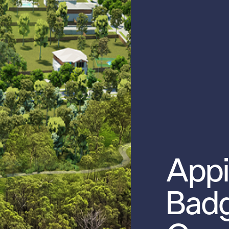
Appi
Badg