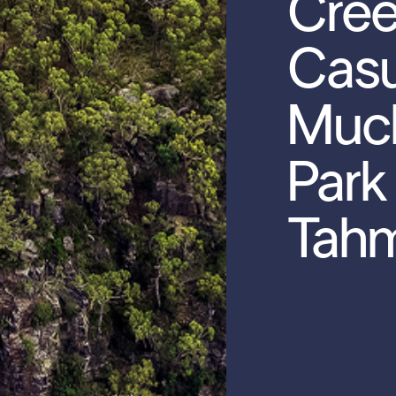
Cre
Casu
Muc
Park
Tah