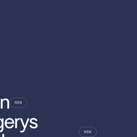
n
NSW
erys
NSW