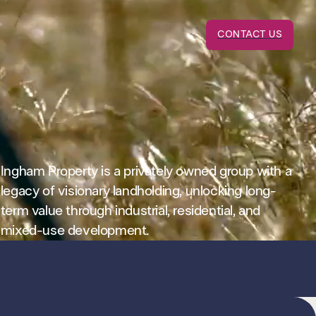
CONTACT US
Ingham Property is a privately owned group with a
legacy of visionary landholding, unlocking long-
term value through industrial, residential, and
mixed-use development.