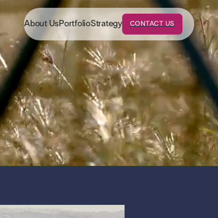
About Us
Portfolio
Strategy
CONTACT US