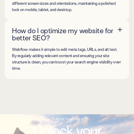
different screen sizes and orientations, maintaining a polished
look on mobile, tablet, and desktop.
How do I optimize my website for
better SEO?
Webflow makes it simple to edit meta tags, URLs, and alt text.
By regularly adding relevant content and ensuring your site
structure is clean, you can boost your search engine visibility over
time.
MAIN FEATURES
Unlock your