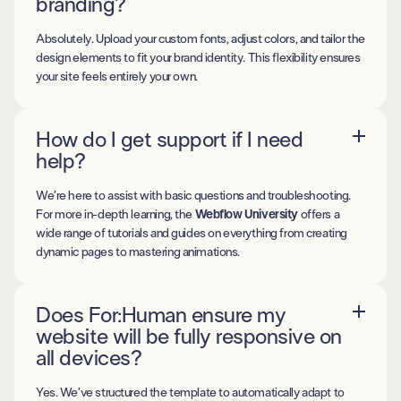
branding?
Absolutely. Upload your custom fonts, adjust colors, and tailor the
design elements to fit your brand identity. This flexibility ensures
your site feels entirely your own.
How do I get support if I need
help?
We’re here to assist with basic questions and troubleshooting.
For more in-depth learning, the
Webflow University
offers a
wide range of tutorials and guides on everything from creating
dynamic pages to mastering animations.
Does For:Human ensure my
website will be fully responsive on
all devices?
Yes. We’ve structured the template to automatically adapt to