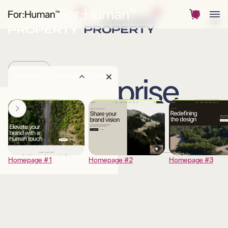
0
PRICING
EXPLORE ALL PAGES
CLOSE
Enterprise
DESCRIPTION
Homepage #1
Homepage #2
Homepage #3