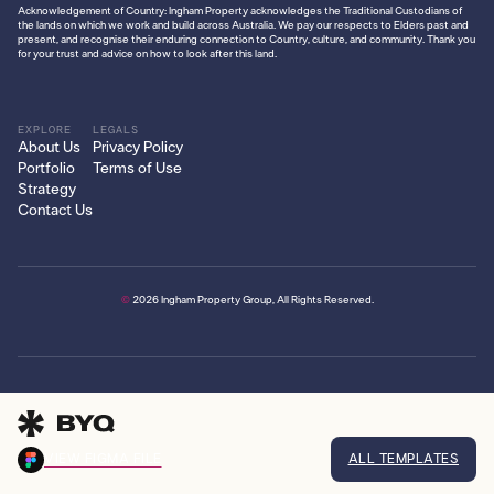
Acknowledgement of Country: Ingham Property acknowledges the Traditional Custodians of
the lands on which we work and build across Australia. We pay our respects to Elders past and
present, and recognise their enduring connection to Country, culture, and community. Thank you
for your trust and advice on how to look after this land.
EXPLORE
LEGALS
About Us
Privacy Policy
Portfolio
Terms of Use
Strategy
Contact Us
©
2026
Ingham Property Group, All Rights Reserved.
VIEW FIGMA FILE
ALL TEMPLATES