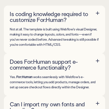
Is coding knowledge required to
customize For:Human?
Not at all. The template is built using Webflow’s visual Designer,
making it easy to change layouts, colors, and fonts—even if
you’ve never coded before. Advanced tweaking is still possible if
you’re comfortable with HTML/CSS.
Does For:Human support e-
commerce functionality?
Yes.
For:Human
works seamlessly with Webflow’s e-
commerce tools, letting you add products, manage orders, and
set up secure checkout flows directly within the Designer.
Can I import my own fonts and