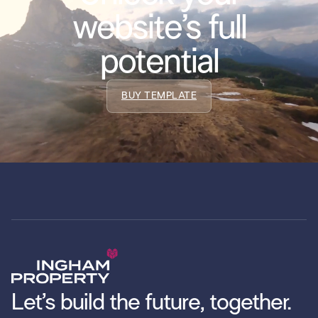
website’s full
potential
BUY TEMPLATE
Let’s build the future, together.