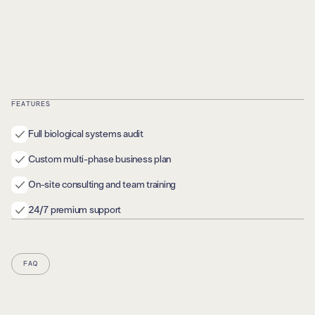
FEATURES
Full biological systems audit
Custom multi-phase business plan
On-site consulting and team training
24/7 premium support
FAQ