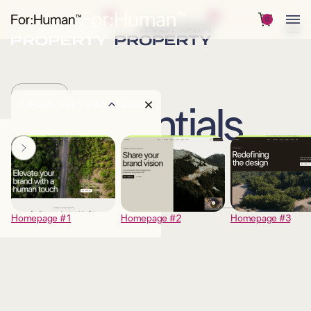
0
PRICING
EXPLORE ALL PAGES
CLOSE
Essentials
DESCRIPTION
Homepage #1
Homepage #2
Homepage #3