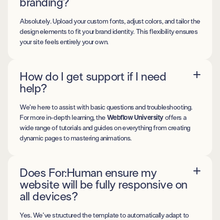
branding?
Absolutely. Upload your custom fonts, adjust colors, and tailor the
design elements to fit your brand identity. This flexibility ensures
your site feels entirely your own.
How do I get support if I need
help?
We’re here to assist with basic questions and troubleshooting.
For more in-depth learning, the
Webflow University
offers a
wide range of tutorials and guides on everything from creating
dynamic pages to mastering animations.
Does For:Human ensure my
website will be fully responsive on
all devices?
Yes. We’ve structured the template to automatically adapt to