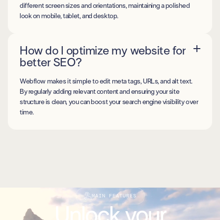
different screen sizes and orientations, maintaining a polished
look on mobile, tablet, and desktop.
How do I optimize my website for
better SEO?
Webflow makes it simple to edit meta tags, URLs, and alt text.
By regularly adding relevant content and ensuring your site
structure is clean, you can boost your search engine visibility over
time.
MAIN FEATURES
Unlock your