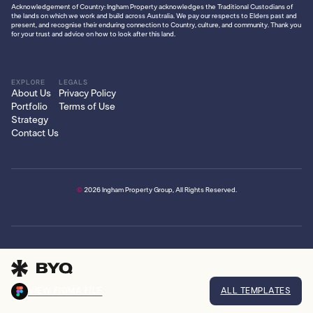
Acknowledgement of Country: Ingham Property acknowledges the Traditional Custodians of
the lands on which we work and build across Australia. We pay our respects to Elders past and
present, and recognise their enduring connection to Country, culture, and community. Thank you
for your trust and advice on how to look after this land.
EXPLORE
LEGALS
About Us
Privacy Policy
Portfolio
Terms of Use
Strategy
Contact Us
©
2026
Ingham Property Group, All Rights Reserved.
VIEW FIGMA FILE
ALL TEMPLATES