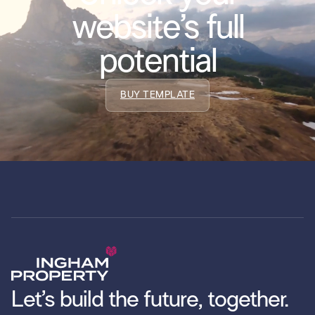
website’s full
potential
BUY TEMPLATE
Let’s build the future, together.