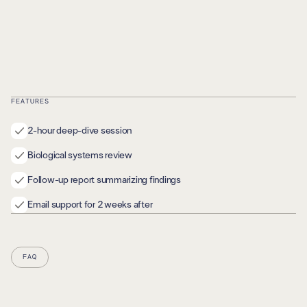
FEATURES
2-hour deep-dive session
Biological systems review
Follow-up report summarizing findings
Email support for 2 weeks after
FAQ