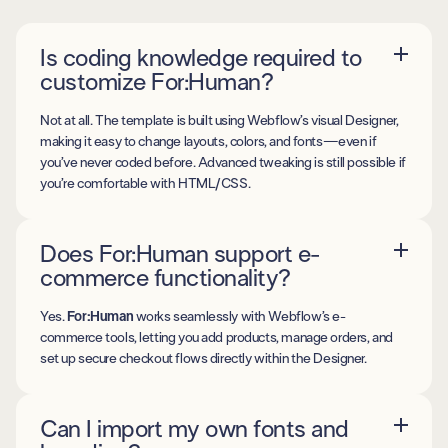
Is coding knowledge required to
customize For:Human?
Not at all. The template is built using Webflow’s visual Designer,
making it easy to change layouts, colors, and fonts—even if
you’ve never coded before. Advanced tweaking is still possible if
you’re comfortable with HTML/CSS.
Does For:Human support e-
commerce functionality?
Yes.
For:Human
works seamlessly with Webflow’s e-
commerce tools, letting you add products, manage orders, and
set up secure checkout flows directly within the Designer.
Can I import my own fonts and