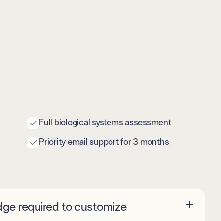
Full biological systems assessment
Priority email support for 3 months
dge required to customize