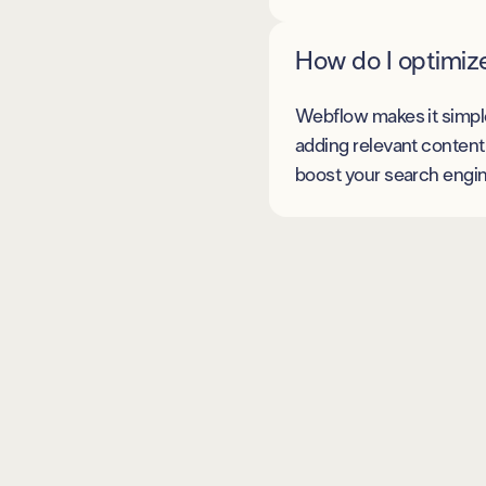
How do I optimiz
Webflow makes it simple 
adding relevant content 
boost your search engine