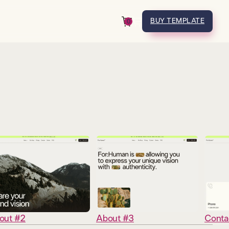
BUY TEMPLATE
0
CONTACT US
out #2
About #3
Conta