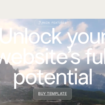
MAIN FEATURES
Unlock you
website’s ful
potential
BUY TEMPLATE