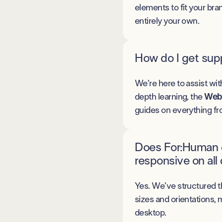
elements to fit your bran
entirely your own.
How do I get supp
We’re here to assist wit
depth learning, the
Webf
guides on everything fr
Does For:Human e
responsive on all
Yes. We’ve structured t
sizes and orientations, 
desktop.