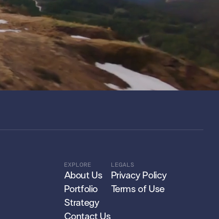
EXPLORE
LEGALS
About Us
Privacy Policy
Portfolio
Terms of Use
Strategy
Contact Us