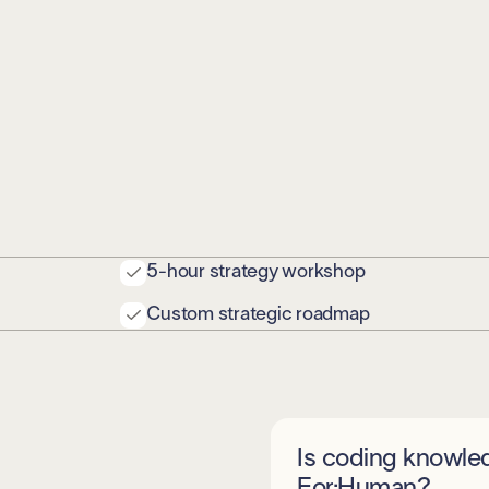
5-hour strategy workshop
Custom strategic roadmap
Is coding knowle
For:Human?