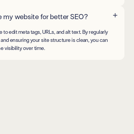
e my website for better SEO?
to edit meta tags, URLs, and alt text. By regularly
and ensuring your site structure is clean, you can
 visibility over time.