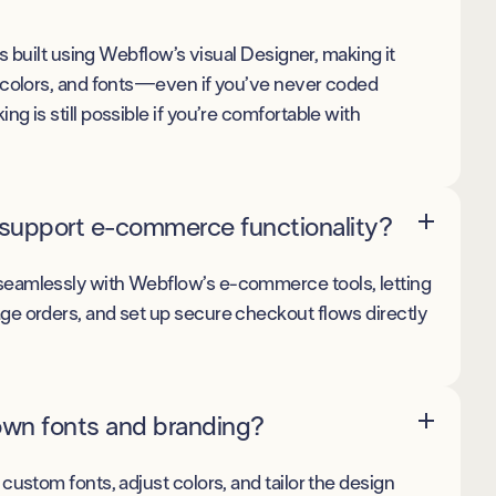
is built using Webflow’s visual Designer, making it
 colors, and fonts—even if you’ve never coded
g is still possible if you’re comfortable with
support e-commerce functionality?
eamlessly with Webflow’s e-commerce tools, letting
e orders, and set up secure checkout flows directly
own fonts and branding?
custom fonts, adjust colors, and tailor the design