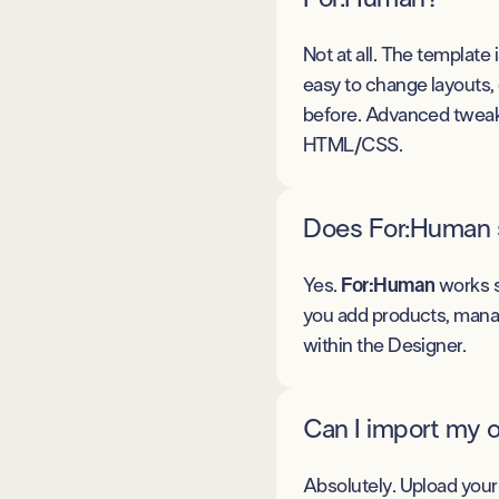
Not at all. The template 
easy to change layouts,
before. Advanced tweakin
HTML/CSS.
Does For:Human 
Yes.
For:Human
works s
you add products, manag
within the Designer.
Can I import my 
Absolutely. Upload your 