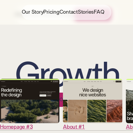
Our Story
Pricing
Contact
Stories
FAQ
About Us
Portfolio
Strategy
CONTACT US
Growth
Homepage #3
About #1
Ab