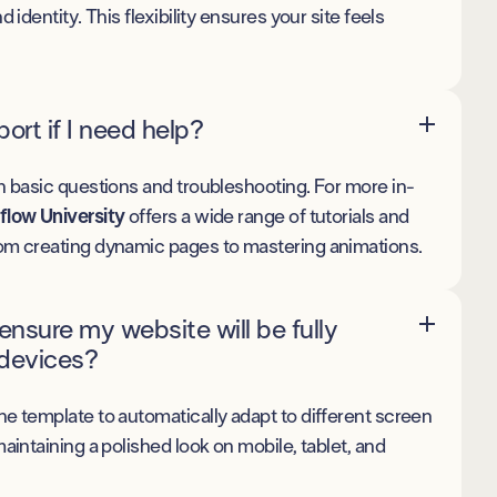
d identity. This flexibility ensures your site feels
ort if I need help?
h basic questions and troubleshooting. For more in-
low University
offers a wide range of tutorials and
om creating dynamic pages to mastering animations.
nsure my website will be fully
 devices?
he template to automatically adapt to different screen
maintaining a polished look on mobile, tablet, and