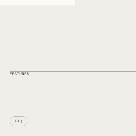
FEATURES
FAQ