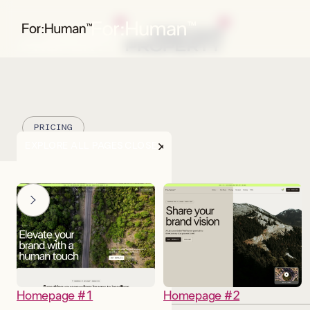
PRICING
EXPLORE ALL PAGES
CLOSE
Homepage #1
Homepage #2
DESCRIPTION