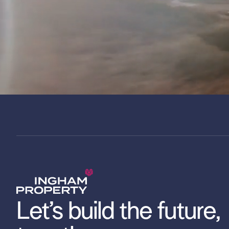
Let’s build the future,